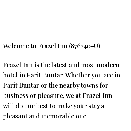
Welcome to Frazel Inn (876740-U)
Frazel Inn is the latest and most modern
hotel in Parit Buntar. Whether you are in
Parit Buntar or the nearby towns for
business or pleasure, we at Frazel Inn
will do our best to make your stay a
pleasant and memorable one.