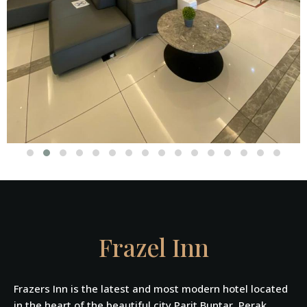
Frazel Inn
Frazers Inn is the latest and most modern hotel located
in the heart of the beautiful city Parit Buntar, Perak